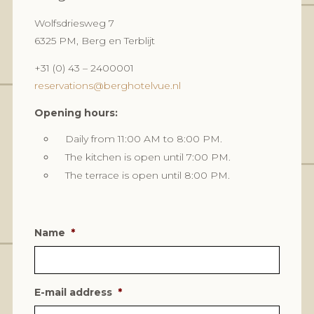
Wolfsdriesweg 7
6325 PM, Berg en Terblijt
+31 (0) 43 – 2400001
reservations@berghotelvue.nl
Opening hours:
Daily from 11:00 AM to 8:00 PM.
The kitchen is open until 7:00 PM.
The terrace is open until 8:00 PM.
Name
*
E-mail address
*