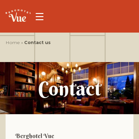
Home
»
Contact us
Contact
Berghotel Vue