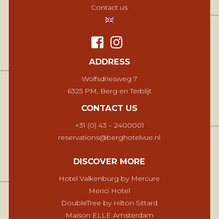
Contact us
ADDRESS
Wolfsdriesweg 7
6325 PM, Berg en Terblijt
CONTACT US
+31 (0) 43 – 2400001
reservations@berghotelvue.nl
DISCOVER MORE
Hotel Valkenburg by Mercure
Merici Hotel
DoubleTree by Hilton Sittard
Maison ELLE Amsterdam