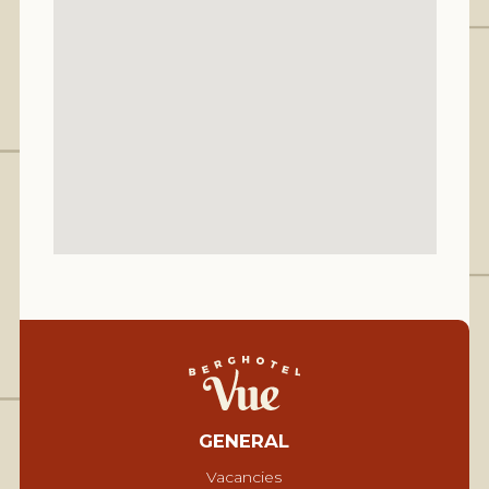
GENERAL
Vacancies