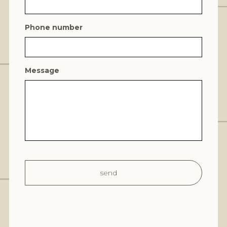
Phone number
Message