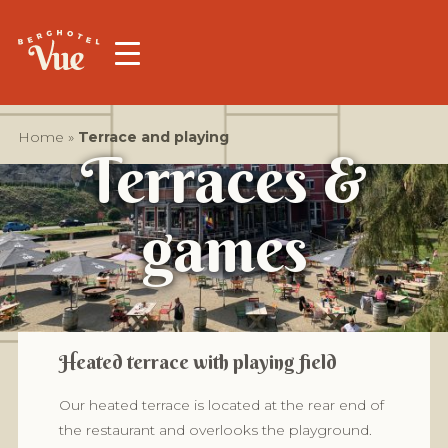
Home
»
Terrace and playing
Terraces &
games
Heated terrace with playing field
Our heated terrace is located at the rear end of
the restaurant and overlooks the playground.