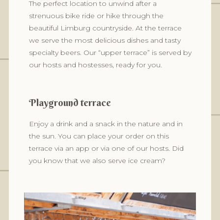
The perfect location to unwind after a
strenuous bike ride or hike through the
beautiful Limburg countryside. At the terrace
we serve the most delicious dishes and tasty
specialty beers. Our “upper terrace” is served by
our hosts and hostesses, ready for you.
Playground terrace
Enjoy a drink and a snack in the nature and in
the sun. You can place your order on this
terrace via an app or via one of our hosts. Did
you know that we also serve ice cream?