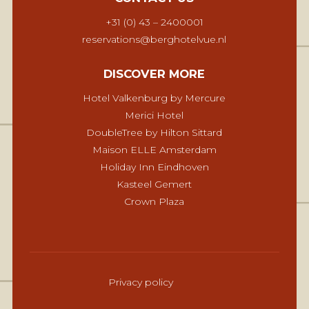
+31 (0) 43 – 2400001
reservations@berghotelvue.nl
DISCOVER MORE
Hotel Valkenburg by Mercure
Merici Hotel
DoubleTree by Hilton Sittard
Maison ELLE Amsterdam
Holiday Inn Eindhoven
Kasteel Gemert
Crown Plaza
Privacy policy