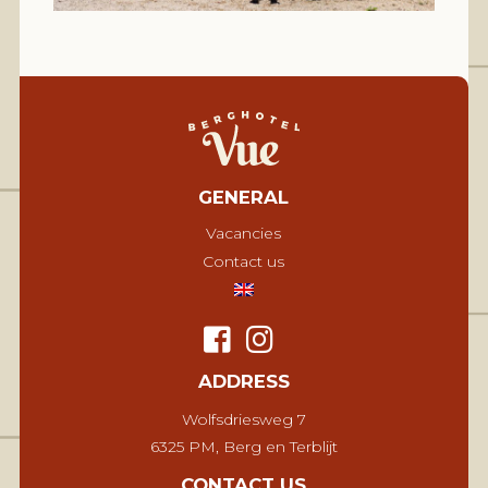
GENERAL
Vacancies
Contact us
ADDRESS
Wolfsdriesweg 7
6325 PM, Berg en Terblijt
CONTACT US