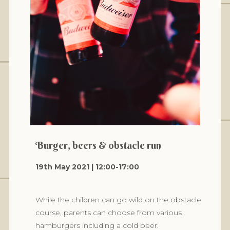
Burger, beers & obstacle run
19th May 2021 | 12:00-17:00
While the children can go wild on the obstacle
course, parents can choose from various
hamburgers including a cold beer.