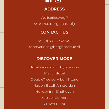
ADDRESS
Wolfsdriesweg 7
6325 PM, Berg en Terblijt
CONTACT US
+31 (0) 43 – 2400001
reservations@berghotelvue.nl
DISCOVER MORE
Hotel Valkenburg by Mercure
Merici Hotel
DoubleTree by Hilton Sittard
Maison ELLE Amsterdam
Holiday Inn Eindhoven
Kasteel Gemert
Crown Plaza