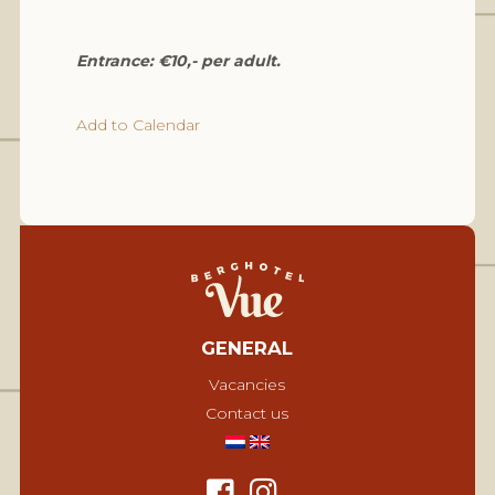
Entrance: €10,- per adult.
Add to Calendar
GENERAL
Vacancies
Contact us